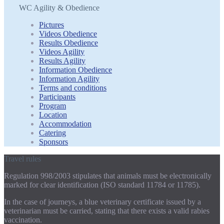
WC Agility & Obedience
Pictures
Videos Obedience
Results Obedience
Videos Agility
Results Agility
Information Obedience
Information Agility
Terms and conditions
Participants
Program
Location
Accommodation
Catering
Sponsors
Travel rules
Regulation 998/2003 stipulates that animals must be electronically
marked for clear identification (ISO standard 11784 or 11785).
In the case of journeys, a blue veterinary certificate issued by a
veterinarian must be carried, stating that there exists a valid rabies
vaccination.