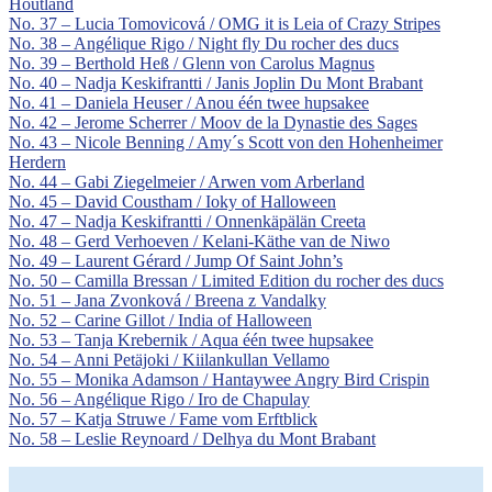
Houtland
No. 37 – Lucia Tomovicová / OMG it is Leia of Crazy Stripes
No. 38 – Angélique Rigo / Night fly Du rocher des ducs
No. 39 – Berthold Heß / Glenn von Carolus Magnus
No. 40 – Nadja Keskifrantti / Janis Joplin Du Mont Brabant
No. 41 – Daniela Heuser / Anou één twee hupsakee
No. 42 – Jerome Scherrer / Moov de la Dynastie des Sages
No. 43 – Nicole Benning / Amy´s Scott von den Hohenheimer
Herdern
No. 44 – Gabi Ziegelmeier / Arwen vom Arberland
No. 45 – David Coustham / Ioky of Halloween
No. 47 – Nadja Keskifrantti / Onnenkäpälän Creeta
No. 48 – Gerd Verhoeven / Kelani-Käthe van de Niwo
No. 49 – Laurent Gérard / Jump Of Saint John’s
No. 50 – Camilla Bressan / Limited Edition du rocher des ducs
No. 51 – Jana Zvonková / Breena z Vandalky
No. 52 – Carine Gillot / India of Halloween
No. 53 – Tanja Krebernik / Aqua één twee hupsakee
No. 54 – Anni Petäjoki / Kiilankullan Vellamo
No. 55 – Monika Adamson / Hantaywee Angry Bird Crispin
No. 56 – Angélique Rigo / Iro de Chapulay
No. 57 – Katja Struwe / Fame vom Erftblick
No. 58 – Leslie Reynoard / Delhya du Mont Brabant