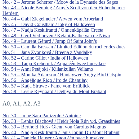
No. 42 – Jerome Scherrer / Moov de la Dynastie des Sages
No. 43 – Nicole Benning / Amy´s Scott von den Hohenheimer
Herdern
No. 44 – Gabi Ziegelmeier / Arwen vom Arberland
No. 45 – David Coustham / Ioky of Halloween
No. 47 – Nadja Keskifrantti / Onnenkäpälän Creeta
No. 48 – Gerd Verhoeven / Kelani-Käthe van de Niwo
No. 49 – Laurent Gérard / Jump Of Saint John’s
No. 50 – Camilla Bressan / Limited Edition du rocher des ducs
No. 51 – Jana Zvonková / Breena z Vandalky
No. 52 – Carine Gillot / India of Halloween
No. 53 – Tanja Krebernik / Aqua één twee hupsakee
No. 54 – Anni Petäjoki / Kiilankullan Vellamo
No. 55 – Monika Adamson / Hantaywee Angry Bird Crispin
No. 56 – Angélique Rigo / Iro de Chapulay
No. 57 – Katja Struwe / Fame vom Erftblick
No. 58 – Leslie Reynoard / Delhya du Mont Brabant
A0, A1, A2, A3
No. 30 – Irene Sara Panizzolo / Antoine
No. 33 – Lenka Blachová / Heidr Nola Rún v.d. Graaslinies
No. 39 – Berthold Heß / Glenn von Carolus Magnus
No. 40 – Nadja Keskifrantti / Janis Joplin Du Mont Brabant
No. 41 – Daniela Heuser / Anou één twee hupsakee