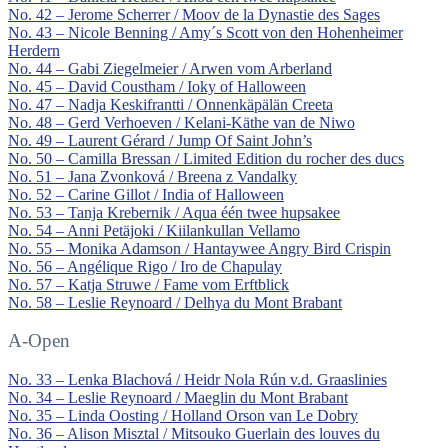
No. 42 – Jerome Scherrer / Moov de la Dynastie des Sages
No. 43 – Nicole Benning / Amy´s Scott von den Hohenheimer
Herdern
No. 44 – Gabi Ziegelmeier / Arwen vom Arberland
No. 45 – David Coustham / Ioky of Halloween
No. 47 – Nadja Keskifrantti / Onnenkäpälän Creeta
No. 48 – Gerd Verhoeven / Kelani-Käthe van de Niwo
No. 49 – Laurent Gérard / Jump Of Saint John’s
No. 50 – Camilla Bressan / Limited Edition du rocher des ducs
No. 51 – Jana Zvonková / Breena z Vandalky
No. 52 – Carine Gillot / India of Halloween
No. 53 – Tanja Krebernik / Aqua één twee hupsakee
No. 54 – Anni Petäjoki / Kiilankullan Vellamo
No. 55 – Monika Adamson / Hantaywee Angry Bird Crispin
No. 56 – Angélique Rigo / Iro de Chapulay
No. 57 – Katja Struwe / Fame vom Erftblick
No. 58 – Leslie Reynoard / Delhya du Mont Brabant
A-Open
No. 33 – Lenka Blachová / Heidr Nola Rún v.d. Graaslinies
No. 34 – Leslie Reynoard / Maeglin du Mont Brabant
No. 35 – Linda Oosting / Holland Orson van Le Dobry
No. 36 – Alison Misztal / Mitsouko Guerlain des louves du