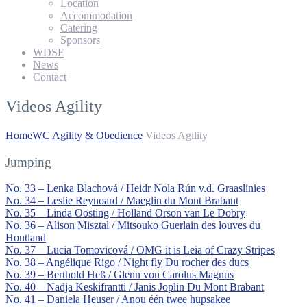
Location
Accommodation
Catering
Sponsors
WDSF
News
Contact
Videos Agility
Home
WC Agility & Obedience
Videos Agility
Jumping
No. 33 – Lenka Blachová / Heidr Nola Rún v.d. Graaslinies
No. 34 – Leslie Reynoard / Maeglin du Mont Brabant
No. 35 – Linda Oosting / Holland Orson van Le Dobry
No. 36 – Alison Misztal / Mitsouko Guerlain des louves du
Houtland
No. 37 – Lucia Tomovicová / OMG it is Leia of Crazy Stripes
No. 38 – Angélique Rigo / Night fly Du rocher des ducs
No. 39 – Berthold Heß / Glenn von Carolus Magnus
No. 40 – Nadja Keskifrantti / Janis Joplin Du Mont Brabant
No. 41 – Daniela Heuser / Anou één twee hupsakee