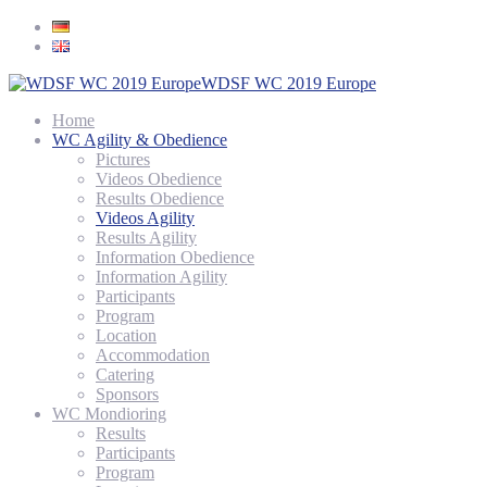
WDSF WC 2019 Europe
Home
WC Agility & Obedience
Pictures
Videos Obedience
Results Obedience
Videos Agility
Results Agility
Information Obedience
Information Agility
Participants
Program
Location
Accommodation
Catering
Sponsors
WC Mondioring
Results
Participants
Program