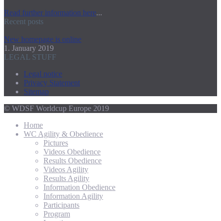
Read further information here
...
Recent posts
New homepage is online
1. January 2019
LEGAL STUFF
Legal notice
Privacy Statement
Sitemap
© WDSF Worldcup Europe 2019
Home
WC Agility & Obedience
Pictures
Videos Obedience
Results Obedience
Videos Agility
Results Agility
Information Obedience
Information Agility
Participants
Program