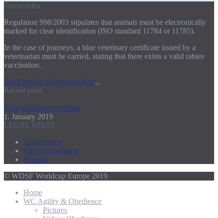
Travel rules
Regulation 998/2003 stipulates that animals must be electronically
marked for clear identification (ISO standard 11784 or 11785).
In the case of journeys, a blue veterinary certificate issued by a
veterinarian must be carried, stating that there exists a valid rabies
vaccination.
Read further information here
...
Recent posts
New homepage is online
1. January 2019
LEGAL STUFF
Legal notice
Privacy Statement
Sitemap
© WDSF Worldcup Europe 2019
Home
WC Agility & Obedience
Pictures