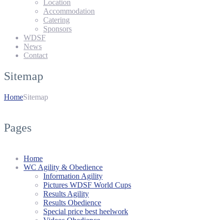
Location
Accommodation
Catering
Sponsors
WDSF
News
Contact
Sitemap
Home
Sitemap
Pages
Home
WC Agility & Obedience
Information Agility
Pictures WDSF World Cups
Results Agility
Results Obedience
Special price best heelwork