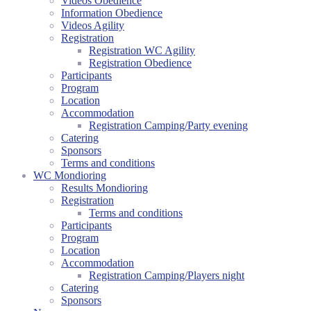
Videos Obedience
Information Obedience
Videos Agility
Registration
Registration WC Agility
Registration Obedience
Participants
Program
Location
Accommodation
Registration Camping/Party evening
Catering
Sponsors
Terms and conditions
WC Mondioring
Results Mondioring
Registration
Terms and conditions
Participants
Program
Location
Accommodation
Registration Camping/Players night
Catering
Sponsors