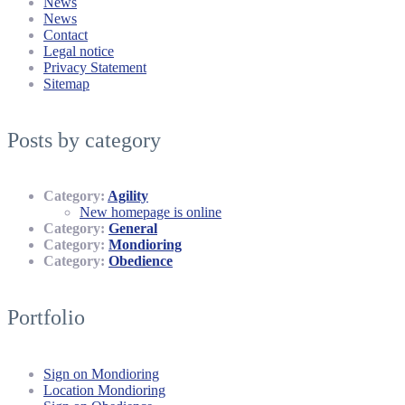
News
News
Contact
Legal notice
Privacy Statement
Sitemap
Posts by category
Category:
Agility
New homepage is online
Category:
General
Category:
Mondioring
Category:
Obedience
Portfolio
Sign on Mondioring
Location Mondioring