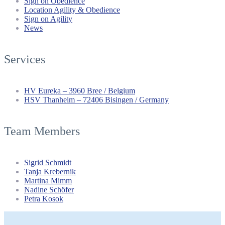
Sign on Obedience
Location Agility & Obedience
Sign on Agility
News
Services
HV Eureka – 3960 Bree / Belgium
HSV Thanheim – 72406 Bisingen / Germany
Team Members
Sigrid Schmidt
Tanja Krebernik
Martina Mimm
Nadine Schöfer
Petra Kosok