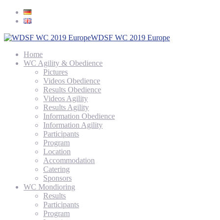
WDSF WC 2019 Europe
Home
WC Agility & Obedience
Pictures
Videos Obedience
Results Obedience
Videos Agility
Results Agility
Information Obedience
Information Agility
Participants
Program
Location
Accommodation
Catering
Sponsors
WC Mondioring
Results
Participants
Program