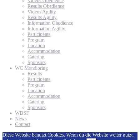
Videos Obedience
Results Obedience
Videos Agility
Results Agility
Information Obedience
Information Agility
Participants
Program
Location
Accommodation
Catering
Sponsors
WC Mondioring
Results
Participants
Program
Location
Accommodation
Catering
Sponsors
WDSF
News
Contact
Diese Website benutzt Cookies. Wenn du die Website weiter nutzt,